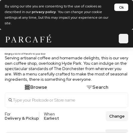
By using our site you are consenting to the use of cookies as
Ok
described in our
privacy policy
. You can change your cookie
settings at any time, but this may impact your experience on our
site.
Bringing a taste of Parcafe to your door
Serving artisanal coffee and homemade delights, this is our very
own coffee shop, overlooking Hyde Park. You can indulge on the
spectacular standards of The Dorchester from wherever you
are. With a menu carefully crafted to make the most of seasonal
ingredients, there is something for everyone.
Browse
Search
For
When
Change
Delivery & Pickup
Earliest